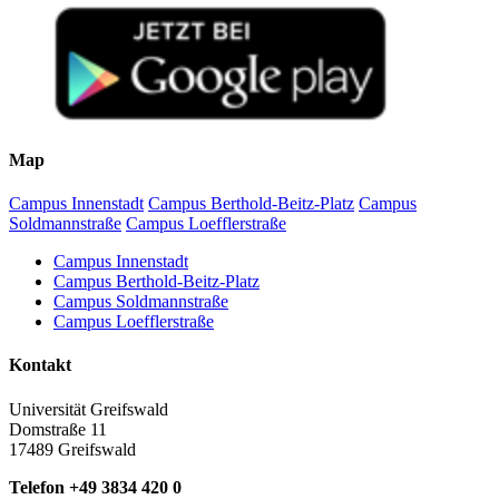
Map
Campus Innenstadt
Campus Berthold-Beitz-Platz
Campus
Soldmannstraße
Campus Loefflerstraße
Campus Innenstadt
Campus Berthold-Beitz-Platz
Campus Soldmannstraße
Campus Loefflerstraße
Kontakt
Universität Greifswald
Domstraße 11
17489 Greifswald
Telefon +49 3834 420 0