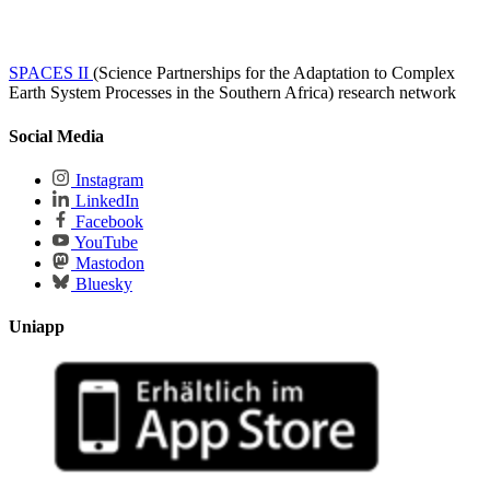
SPACES II
(Science Partnerships for the Adaptation to Complex
Earth System Processes in the Southern Africa) research network
Social Media
Instagram
LinkedIn
Facebook
YouTube
Mastodon
Bluesky
Uniapp