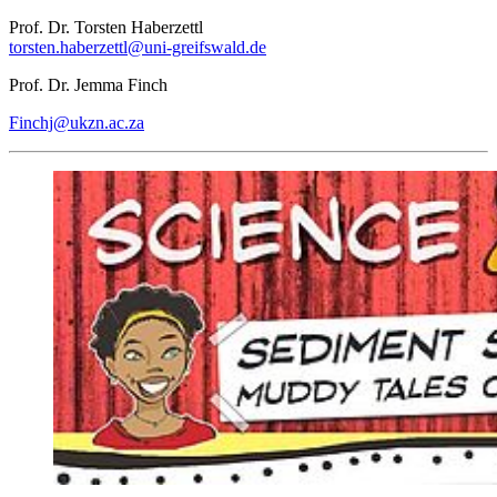
Prof. Dr. Torsten Haberzettl
torsten.haberzettl
@uni-greifswald
.de
Prof. Dr. Jemma Finch
Finchj
@ukzn.ac
.za