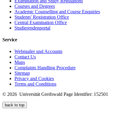
Examination and Study Regulations
Courses and Degrees
Academic Counselling and Course Enquiries
Students' Registration Office
Central Examination Office
Studierendenportal
Service
Webmailer und Accounts
Contact Us
Maps
Complaints Handling Procedure
Sitemap
Privacy and Cookies
Terms and Conditions
© 2026 Universität Greifswald
Page Identifier: 152501
back to top