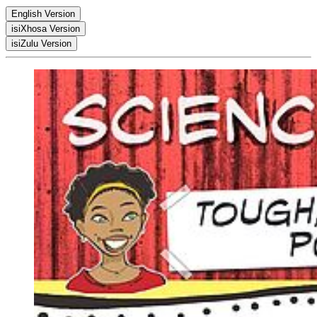
English Version
isiXhosa Version
PDF
isiZulu Version
PDF
PDF