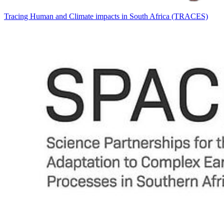
Tracing Human and Climate impacts in South Africa (TRACES)