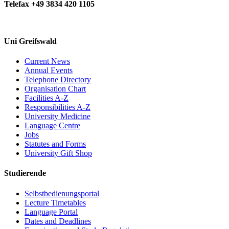
Telefax +49 3834 420 1105
Uni Greifswald
Current News
Annual Events
Telephone Directory
Organisation Chart
Facilities A-Z
Responsibilities A-Z
University Medicine
Language Centre
Jobs
Statutes and Forms
University Gift Shop
Studierende
Selbstbedienungsportal
Lecture Timetables
Language Portal
Dates and Deadlines