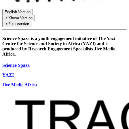
English Version
isiXhosa Version
PDF
isiZulu Version
PDF
PDF
Science Spaza is a youth engagement initiative of The Yazi
Centre for Science and Society in Africa (YAZI) and is
produced by Research Engagement Specialists Jive Media
Africa.
Science Spaza
YAZI
Jive Media Africa