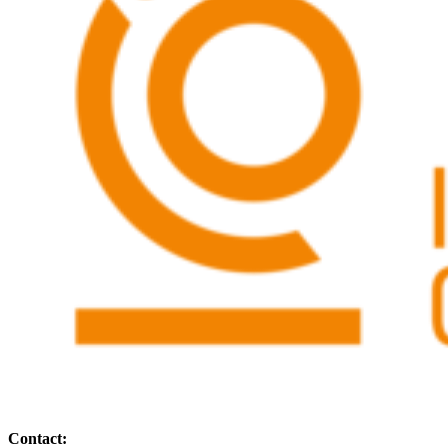
Contact: