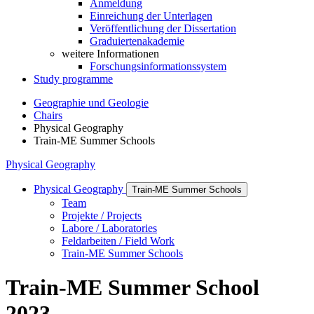
Anmeldung
Einreichung der Unterlagen
Veröffentlichung der Dissertation
Graduiertenakademie
weitere Informationen
Forschungsinformationssystem
Study programme
Geographie und Geologie
Chairs
Physical Geography
Train-ME Summer Schools
Physical Geography
Physical Geography
Train-ME Summer Schools
Team
Projekte / Projects
Labore / Laboratories
Feldarbeiten / Field Work
Train-ME Summer Schools
Train-ME Summer School
2023