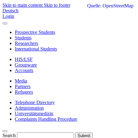
Skip to main content
Skip to footer
Quelle: OpenStreetMap
Deutsch
Login
Prospective Students
Students
Researchers
International Students
HIS/LSF
Groupware
Accounts
Media
Partners
Refugees
Telephone Directory
Administration
Universitätsmedizin
Complaints Handling Procedure
Search
Submit