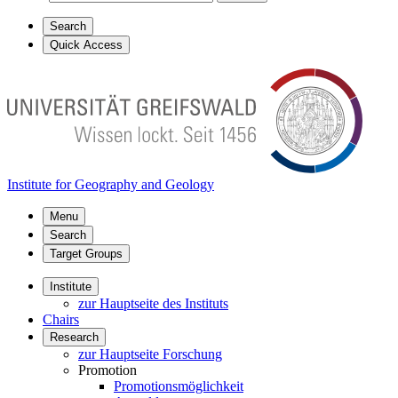
Search
Quick Access
Institute for Geography and Geology
Menu
Search
Target Groups
Institute
zur Hauptseite des Instituts
Chairs
Research
zur Hauptseite Forschung
Promotion
Promotionsmöglichkeit