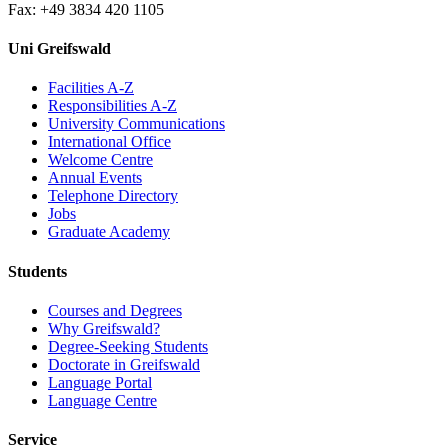
Fax: +49 3834 420 1105
Uni Greifswald
Facilities A-Z
Responsibilities A-Z
University Communications
International Office
Welcome Centre
Annual Events
Telephone Directory
Jobs
Graduate Academy
Students
Courses and Degrees
Why Greifswald?
Degree-Seeking Students
Doctorate in Greifswald
Language Portal
Language Centre
Service