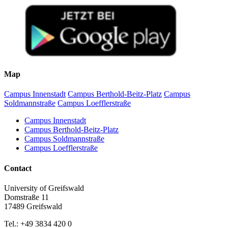
Map
Campus Innenstadt
Campus Berthold-Beitz-Platz
Campus
Soldmannstraße
Campus Loefflerstraße
Campus Innenstadt
Campus Berthold-Beitz-Platz
Campus Soldmannstraße
Campus Loefflerstraße
Contact
University of Greifswald
Domstraße 11
17489 Greifswald
Tel.: +49 3834 420 0