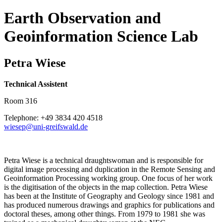
Earth Observation and
Geoinformation Science Lab
Petra Wiese
Technical Assistent
Room 316
Telephone: +49 3834 420 4518
wiesep
@uni-greifswald
.de
Petra Wiese is a technical draughtswoman and is responsible for
digital image processing and duplication in the Remote Sensing and
Geoinformation Processing working group. One focus of her work
is the digitisation of the objects in the map collection. Petra Wiese
has been at the Institute of Geography and Geology since 1981 and
has produced numerous drawings and graphics for publications and
doctoral theses, among other things. From 1979 to 1981 she was