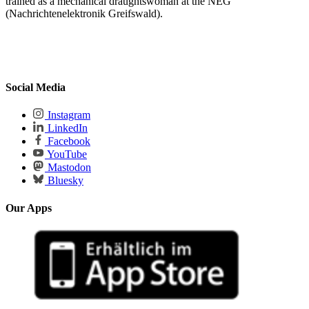
trained as a mechanical draughtswoman at the NEG
(Nachrichtenelektronik Greifswald).
Social Media
Instagram
LinkedIn
Facebook
YouTube
Mastodon
Bluesky
Our Apps