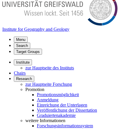
Institute for Geography and Geology
Menu
Search
Target Groups
Institute
zur Hauptseite des Instituts
Chairs
Research
zur Hauptseite Forschung
Promotion
Promotionsmöglichkeit
Anmeldung
Einreichung der Unterlagen
Veröffentlichung der Dissertation
Graduiertenakademie
weitere Informationen
Forschungsinformationssystem