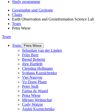
Study programme
Geographie und Geologie
Chairs
Earth Observation and Geoinformation Science Lab
Team
Petra Wiese
Team
Team
Petra Wiese
Sebastian van der Linden
Felix Beer
Bernd Bobertz
Jörg Hartleib
Christina Hellmann
Svitlana Kuznichenko
Viet Nguyen
Vu Dong Pham
Peter Stoll
Farina de Waard
Petra Wiese
Mirjam Weituschat
Cody Watzig
Andrii Kuznichenko