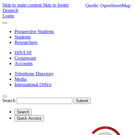
Skip to main content
Skip to footer
Quelle: OpenStreetMap
Deutsch
Login
Prospective Students
Students
Researchers
HIS/LSF
Groupware
Accounts
Telephone Directory
Media
International Office
Search
Submit
Search
Quick Access